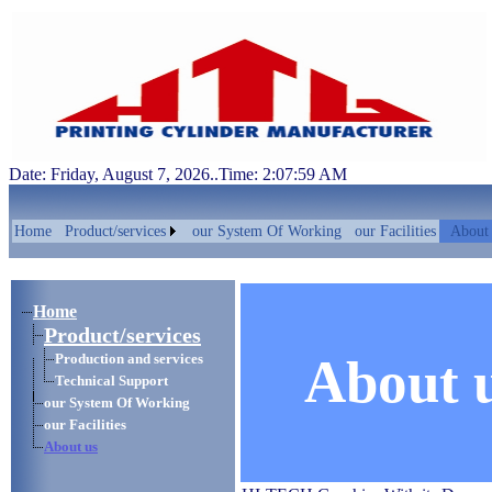
Date: Friday, August 7, 2026..Time: 2:07:59 AM
Home
Product/services
our System Of Working
our Facilities
About 
Home
Product/services
About 
Production and services
Technical Support
our System Of Working
our Facilities
About us