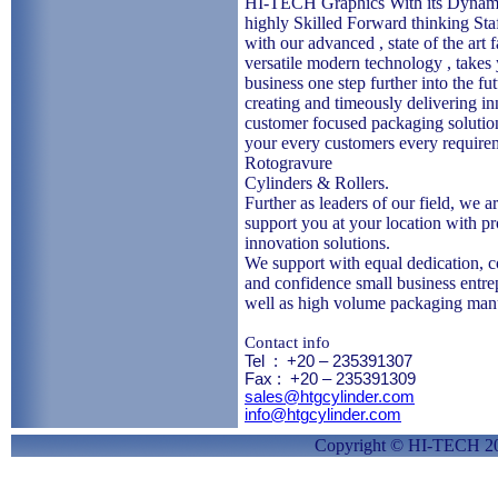
HI-TECH Graphics With its Dynam
highly Skilled Forward thinking Sta
with our advanced , state of the art f
versatile modern technology , takes
business one step further into the fu
creating and timeously delivering in
customer focused packaging solutio
your every customers every require
Rotogravure
Cylinders & Rollers.
Further as leaders of our field, we ar
support you at your location with p
innovation solutions.
We support with equal dedication,
and confidence small business entre
well as high volume packaging man
Contact info
Tel
:
+20 – 235391307
Fax :
+20 – 235391309
sales@htgcylinder.com
info@htgcylinder.com
Copyright © HI-TECH 2010. All Ri